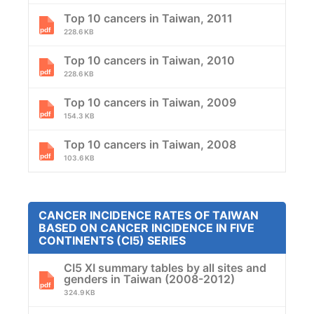
Top 10 cancers in Taiwan, 2011
228.6 KB
Top 10 cancers in Taiwan, 2010
228.6 KB
Top 10 cancers in Taiwan, 2009
154.3 KB
Top 10 cancers in Taiwan, 2008
103.6 KB
CANCER INCIDENCE RATES OF TAIWAN
BASED ON CANCER INCIDENCE IN FIVE
CONTINENTS (CI5) SERIES
CI5 XI summary tables by all sites and
genders in Taiwan (2008-2012)
324.9 KB