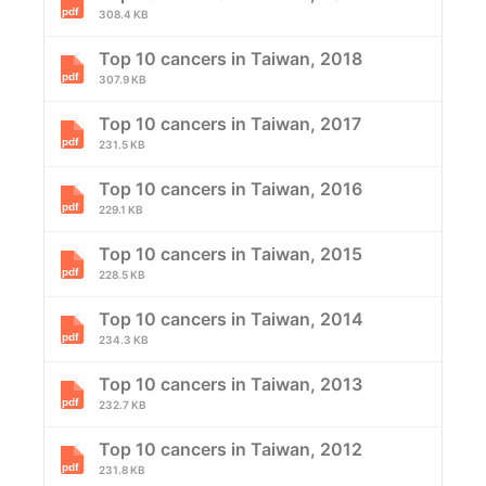
308.4 KB
Top 10 cancers in Taiwan, 2018
307.9 KB
Top 10 cancers in Taiwan, 2017
231.5 KB
Top 10 cancers in Taiwan, 2016
229.1 KB
Top 10 cancers in Taiwan, 2015
228.5 KB
Top 10 cancers in Taiwan, 2014
234.3 KB
Top 10 cancers in Taiwan, 2013
232.7 KB
Top 10 cancers in Taiwan, 2012
231.8 KB