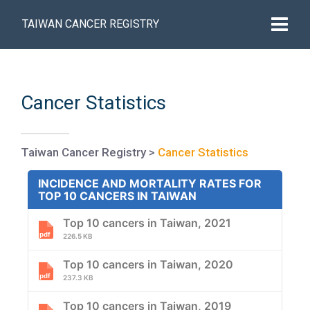
TAIWAN CANCER REGISTRY
Cancer Statistics
Taiwan Cancer Registry
>
Cancer Statistics
INCIDENCE AND MORTALITY RATES FOR
TOP 10 CANCERS IN TAIWAN
Top 10 cancers in Taiwan, 2021
226.5 KB
Top 10 cancers in Taiwan, 2020
237.3 KB
Top 10 cancers in Taiwan, 2019